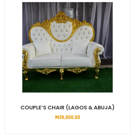
COUPLE’S CHAIR (LAGOS & ABUJA)
₦
28,000.00