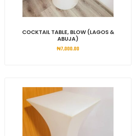
COCKTAIL TABLE, BLOW (LAGOS &
ABUJA)
₦
7,000.00