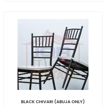
BLACK CHIVARI (ABUJA ONLY)