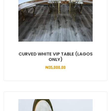
CURVED WHITE VIP TABLE (LAGOS
ONLY)
₦
35,000.00