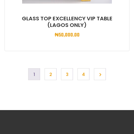
GLASS TOP EXCELLENCY VIP TABLE
(LAGOS ONLY)
₦
50,000.00
1
2
3
4