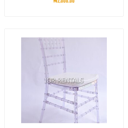
₦
2,000.00