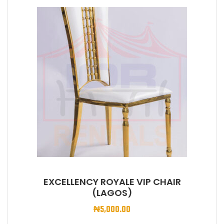
EXCELLENCY ROYALE VIP CHAIR
(LAGOS)
₦
5,000.00