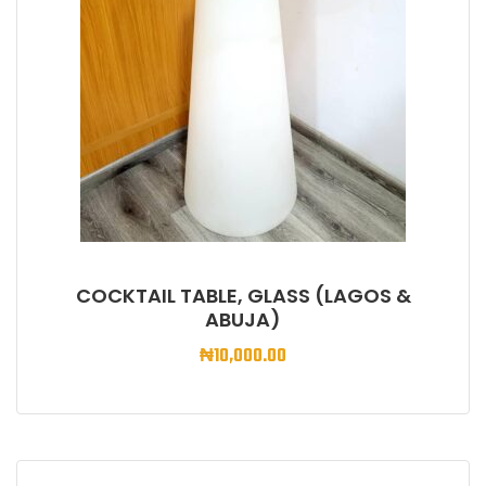
COCKTAIL TABLE, GLASS (LAGOS &
ABUJA)
₦
10,000.00