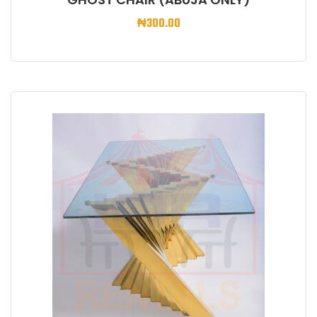
₦
300.00